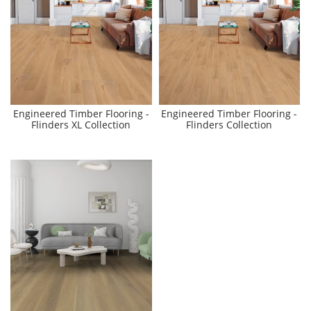
Engineered Timber Flooring -
Engineered Timber Flooring -
Flinders XL Collection
Flinders Collection