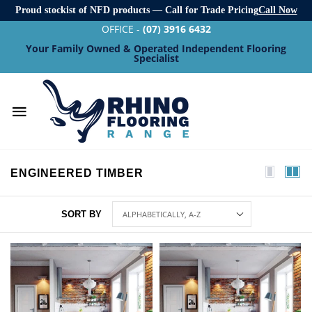
Proud stockist of NFD products — Call for Trade Pricing
Call Now
OFFICE -
(07) 3916 6432
Your Family Owned & Operated Independent Flooring
Specialist
ENGINEERED TIMBER
SORT BY