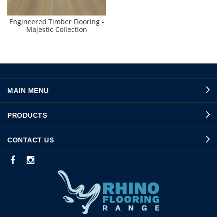
Engineered Timber Flooring -
Majestic Collection
MAIN MENU
PRODUCTS
CONTACT US